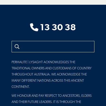
13 30 38
Search
PERMALITE | LYSAGHT ACKNOWLEDGES THE
TRADITIONAL OWNERS AND CUSTODIANS OF COUNTRY
THROUGHOUT AUSTRALIA. WE ACKNOWLEDGE THE
MANY DIFFERENT NATIONS ACROSS THIS ANCIENT
CONTINENT.
WE HONOUR AND PAY RESPECT TO ANCESTORS, ELDERS
AND THEIR FUTURE LEADERS. IT IS THROUGH THE