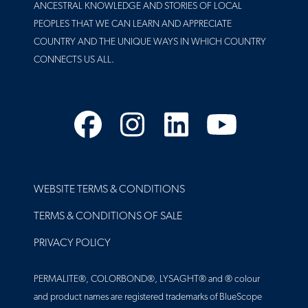
ANCESTRAL KNOWLEDGE AND STORIES OF LOCAL
PEOPLES THAT WE CAN LEARN AND APPRECIATE
COUNTRY AND THE UNIQUE WAYS IN WHICH COUNTRY
CONNECTS US ALL.
Facebook
Instagram
LinkedIn
YouTube
FOOTER
WEBSITE TERMS & CONDITIONS
TERMS & CONDITIONS OF SALE
PRIVACY POLICY
PERMALITE®, COLORBOND®, LYSAGHT® and ® colour
and product names are registered trademarks of BlueScope