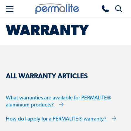
Skip to main content
Permalite home
Toggle 
Menu
WARRANTY
ALL WARRANTY ARTICLES
What warranties are available for PERMALITE®
aluminium products?
How do I apply for a PERMALITE® warranty?