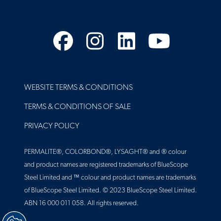
Facebook
Instagram
LinkedIn
YouTube
FOOTER
WEBSITE TERMS & CONDITIONS
TERMS & CONDITIONS OF SALE
PRIVACY POLICY
PERMALITE®, COLORBOND®, LYSAGHT® and ® colour
and product names are registered trademarks of BlueScope
Steel Limited and ™ colour and product names are trademarks
of BlueScope Steel Limited. © 2023 BlueScope Steel Limited.
ABN 16 000 011 058. All rights reserved.