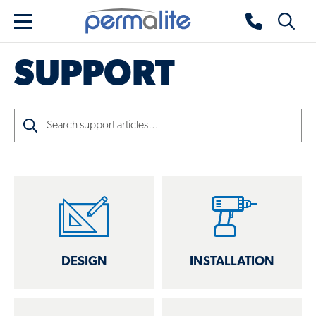
Skip to main content
Permalite home
Toggle 
Menu
SUPPORT
Search
DESIGN
INSTALLATION