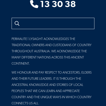
13 30 38
Search
PERMALITE | LYSAGHT ACKNOWLEDGES THE
TRADITIONAL OWNERS AND CUSTODIANS OF COUNTRY
THROUGHOUT AUSTRALIA. WE ACKNOWLEDGE THE
MANY DIFFERENT NATIONS ACROSS THIS ANCIENT
CONTINENT.
WE HONOUR AND PAY RESPECT TO ANCESTORS, ELDERS
AND THEIR FUTURE LEADERS. IT IS THROUGH THE
ANCESTRAL KNOWLEDGE AND STORIES OF LOCAL
PEOPLES THAT WE CAN LEARN AND APPRECIATE
COUNTRY AND THE UNIQUE WAYS IN WHICH COUNTRY
CONNECTS US ALL.