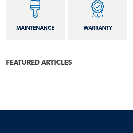
MAINTENANCE
WARRANTY
FEATURED ARTICLES