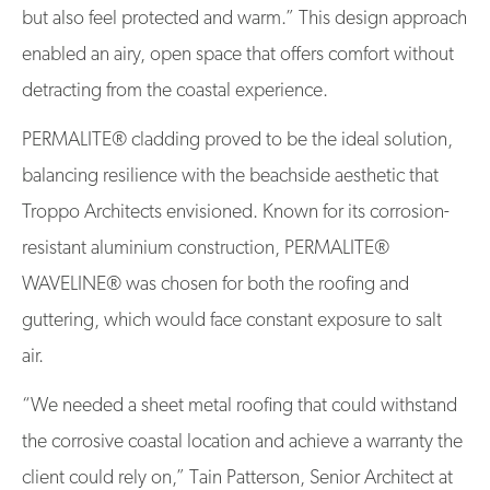
but also feel protected and warm.” This design approach
enabled an airy, open space that offers comfort without
detracting from the coastal experience.
PERMALITE® cladding proved to be the ideal solution,
balancing resilience with the beachside aesthetic that
Troppo Architects envisioned. Known for its corrosion-
resistant aluminium construction, PERMALITE®
WAVELINE® was chosen for both the roofing and
guttering, which would face constant exposure to salt
air.
“We needed a sheet metal roofing that could withstand
the corrosive coastal location and achieve a warranty the
client could rely on,” Tain Patterson, Senior Architect at