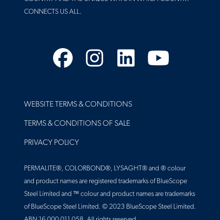
CONNECTS US ALL.
Facebook
Instagram
LinkedIn
YouTube
FOOTER
WEBSITE TERMS & CONDITIONS
TERMS & CONDITIONS OF SALE
PRIVACY POLICY
PERMALITE®, COLORBOND®, LYSAGHT® and ® colour
and product names are registered trademarks of BlueScope
Steel Limited and ™ colour and product names are trademarks
of BlueScope Steel Limited. © 2023 BlueScope Steel Limited.
ABN 16 000 011 058. All rights reserved.