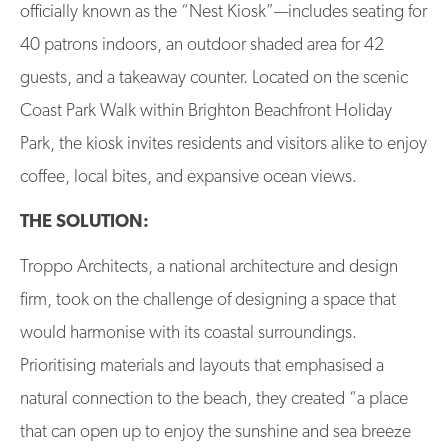
officially known as the “Nest Kiosk”—includes seating for
40 patrons indoors, an outdoor shaded area for 42
guests, and a takeaway counter. Located on the scenic
Coast Park Walk within Brighton Beachfront Holiday
Park, the kiosk invites residents and visitors alike to enjoy
coffee, local bites, and expansive ocean views.
THE SOLUTION:
Troppo Architects, a national architecture and design
firm, took on the challenge of designing a space that
would harmonise with its coastal surroundings.
Prioritising materials and layouts that emphasised a
natural connection to the beach, they created “a place
that can open up to enjoy the sunshine and sea breeze