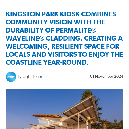
KINGSTON PARK KIOSK COMBINES
COMMUNITY VISION WITH THE
DURABILITY OF PERMALITE®
WAVELINE® CLADDING, CREATING A
WELCOMING, RESILIENT SPACE FOR
LOCALS AND VISITORS TO ENJOY THE
COASTLINE YEAR-ROUND.
Lysaght Team
01 November 2024