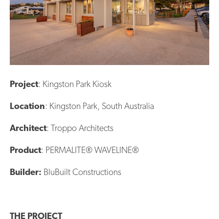
Project
: Kingston Park Kiosk
Location
: Kingston Park, South Australia
Architect
: Troppo Architects
Product
: PERMALITE® WAVELINE®
Builder:
BluBuilt Constructions
THE PROJECT