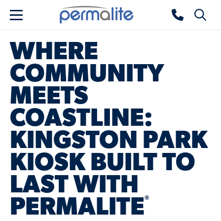
Skip to main content
Permalite home
Toggle 
Menu
WHERE
COMMUNITY
MEETS
COASTLINE:
KINGSTON PARK
KIOSK BUILT TO
LAST WITH
®
PERMALITE