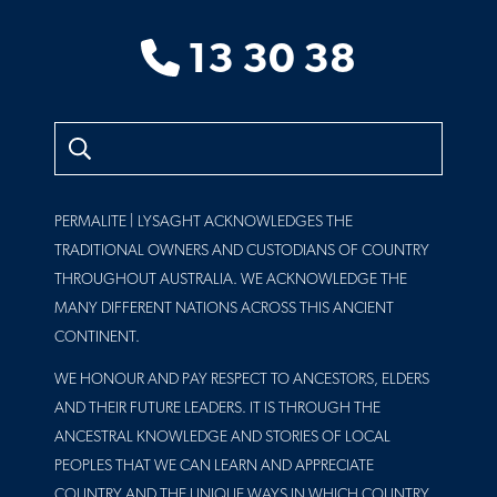
13 30 38
Search
PERMALITE | LYSAGHT ACKNOWLEDGES THE
TRADITIONAL OWNERS AND CUSTODIANS OF COUNTRY
THROUGHOUT AUSTRALIA. WE ACKNOWLEDGE THE
MANY DIFFERENT NATIONS ACROSS THIS ANCIENT
CONTINENT.
WE HONOUR AND PAY RESPECT TO ANCESTORS, ELDERS
AND THEIR FUTURE LEADERS. IT IS THROUGH THE
ANCESTRAL KNOWLEDGE AND STORIES OF LOCAL
PEOPLES THAT WE CAN LEARN AND APPRECIATE
COUNTRY AND THE UNIQUE WAYS IN WHICH COUNTRY