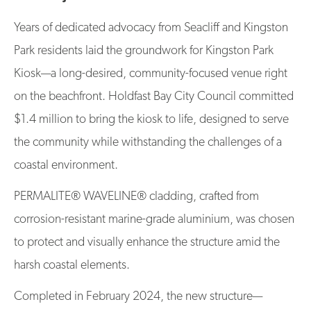
Years of dedicated advocacy from Seacliff and Kingston
Park residents laid the groundwork for Kingston Park
Kiosk—a long-desired, community-focused venue right
on the beachfront. Holdfast Bay City Council committed
$1.4 million to bring the kiosk to life, designed to serve
the community while withstanding the challenges of a
coastal environment.
PERMALITE® WAVELINE® cladding, crafted from
corrosion-resistant marine-grade aluminium, was chosen
to protect and visually enhance the structure amid the
harsh coastal elements.
Completed in February 2024, the new structure—