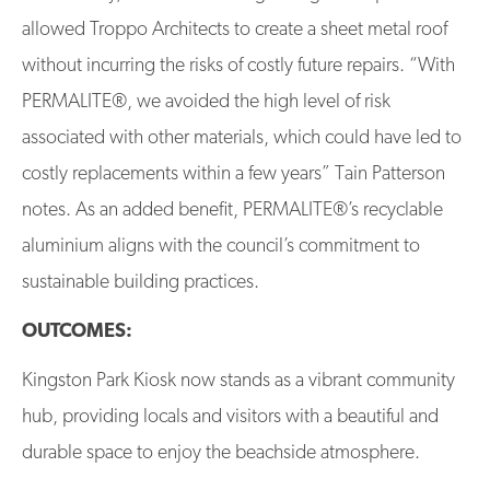
allowed Troppo Architects to create a sheet metal roof
without incurring the risks of costly future repairs. “With
PERMALITE®, we avoided the high level of risk
associated with other materials, which could have led to
costly replacements within a few years” Tain Patterson
notes. As an added benefit, PERMALITE®’s recyclable
aluminium aligns with the council’s commitment to
sustainable building practices.
OUTCOMES:
Kingston Park Kiosk now stands as a vibrant community
hub, providing locals and visitors with a beautiful and
durable space to enjoy the beachside atmosphere.