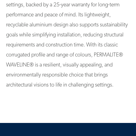
settings, backed by a 25-year warranty for long-term
performance and peace of mind. Its lightweight,
recyclable aluminium design also supports sustainability
goals while simplifying installation, reducing structural
requirements and construction time. With its classic
corrugated profile and range of colours, PERMALITE®
WAVELINE® is a resilient, visually appealing, and
environmentally responsible choice that brings
architectural visions to life in challenging settings.