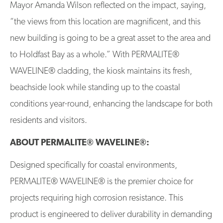
Mayor Amanda Wilson reflected on the impact, saying,
“the views from this location are magnificent, and this
new building is going to be a great asset to the area and
to Holdfast Bay as a whole.” With PERMALITE®
WAVELINE® cladding, the kiosk maintains its fresh,
beachside look while standing up to the coastal
conditions year-round, enhancing the landscape for both
residents and visitors.
ABOUT PERMALITE® WAVELINE®:
Designed specifically for coastal environments,
PERMALITE® WAVELINE® is the premier choice for
projects requiring high corrosion resistance. This
product is engineered to deliver durability in demanding