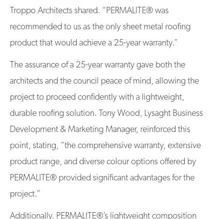
Troppo Architects shared. “PERMALITE® was
recommended to us as the only sheet metal roofing
product that would achieve a 25-year warranty.”
The assurance of a 25-year warranty gave both the
architects and the council peace of mind, allowing the
project to proceed confidently with a lightweight,
durable roofing solution. Tony Wood, Lysaght Business
Development & Marketing Manager, reinforced this
point, stating, “the comprehensive warranty, extensive
product range, and diverse colour options offered by
PERMALITE® provided significant advantages for the
project.”
Additionally, PERMALITE®’s lightweight composition